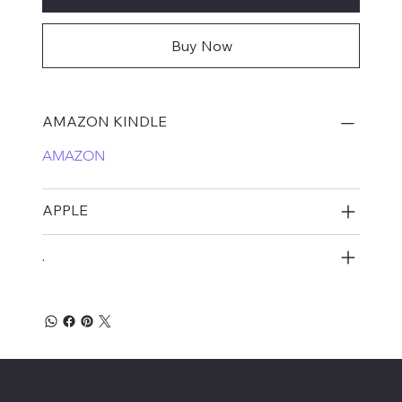
Buy Now
AMAZON KINDLE
AMAZON
APPLE
.
Great Publishing Company