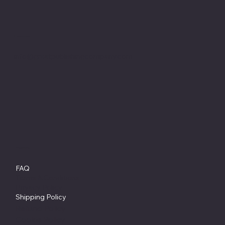
Location
info@greatpublishingcompany.com
Policies
FAQ
Terms & Conditions
Privacy Policy
Shipping Policy
Refund Policy
Cookie Policy