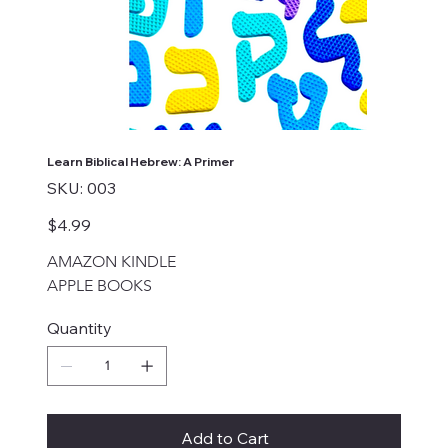
Learn Biblical Hebrew: A Primer
SKU
SKU:
003
003
Price
$4.99
AMAZON KINDLE
APPLE BOOKS
Quantity
Add to Cart