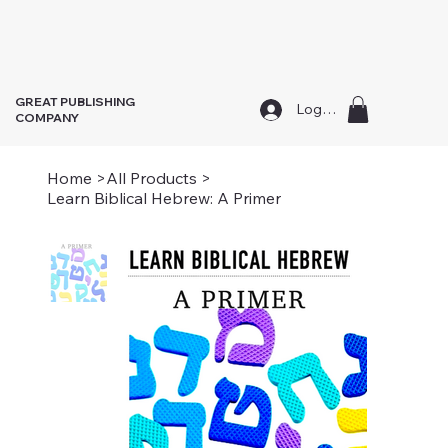
GREAT PUBLISHING
Log In
COMPANY
Home
>
All Products
>
Learn Biblical Hebrew: A Primer